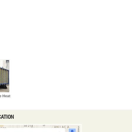
e Heat
CATION