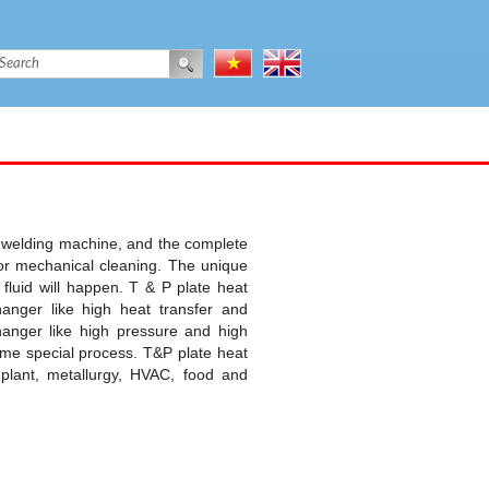
c welding machine, and the complete
for mechanical cleaning. The unique
fluid will happen. T & P plate heat
nger like high heat transfer and
hanger like high pressure and high
ome special process. T&P plate heat
plant, metallurgy, HVAC, food and