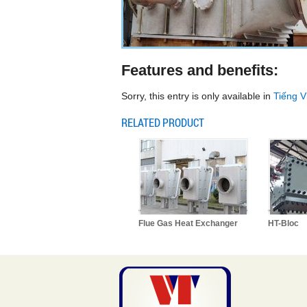
Features and benefits:
Sorry, this entry is only available in
Tiếng V
RELATED PRODUCT
Flue Gas Heat Exchanger
HT-Bloc