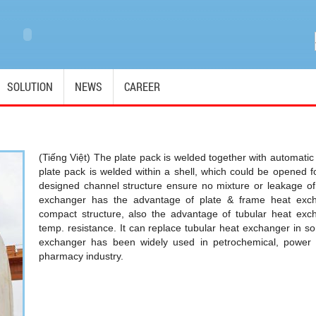
SOLUTION
NEWS
CAREER
(Tiếng Việt) The plate pack is welded together with automati
plate pack is welded within a shell, which could be opened 
designed channel structure ensure no mixture or leakage of 
exchanger has the advantage of plate & frame heat excha
compact structure, also the advantage of tubular heat exc
temp. resistance. It can replace tubular heat exchanger in s
exchanger has been widely used in petrochemical, power 
pharmacy industry.