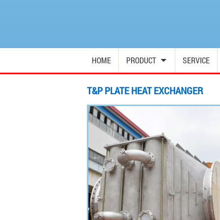
HOME
PRODUCT
SERVICE
T&P PLATE HEAT EXCHANGER