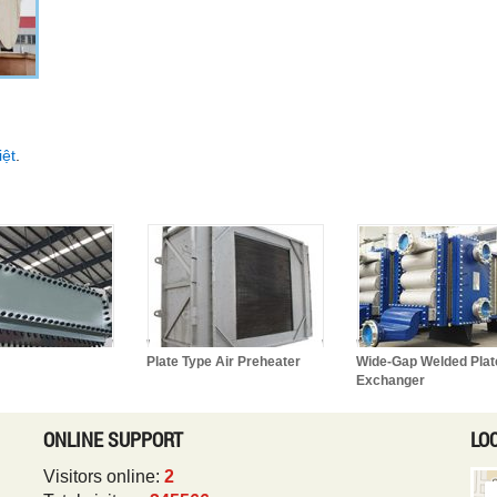
iệt
.
Plate Type Air Preheater
Wide-Gap Welded Plat
Exchanger
ONLINE SUPPORT
LO
Visitors online:
2