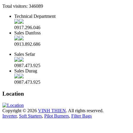
Total visitors:
346089
Technical Department
0917.296.046
Sales Danfoss
0913.892.686
Sales Sefar
0987.473.925
Sales Durag
0987.473.925
Location
Copyright © 2026
VINH THIEN
. All rights reserved.
Inverter
,
Soft Starters
,
Pilot Burners
,
Filter Bags