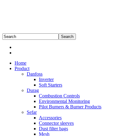
Home
Product
Danfoss
Inverter
Soft Starters
Durag
Combustion Controls
Environmental Monitoring
Pilot Burners & Burner Products
Sefar
Accessories
Connector sleeves
Dust filter bags
Mesh