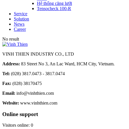
Hệ thống căng lưới
Tensocheck 100-R
Service
Solution
News
Career
No result
VINH THIEN INDUSTRY CO., LTD
Address:
83 Street No 3, An Lac Ward, HCM City, Vietnam.
Tel:
(028) 3817.0473 - 3817.0474
Fax:
(028) 38170475
Email:
info@vinhthien.com
Website:
www.vinhthien.com
Online support
Visitors online:
0