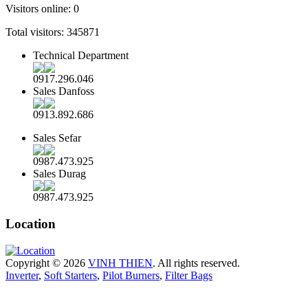
Visitors online:
0
Total visitors:
345871
Technical Department
0917.296.046
Sales Danfoss
0913.892.686
Sales Sefar
0987.473.925
Sales Durag
0987.473.925
Location
Copyright © 2026
VINH THIEN
. All rights reserved.
Inverter
,
Soft Starters
,
Pilot Burners
,
Filter Bags