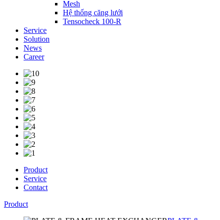
Mesh
Hệ thống căng lưới
Tensocheck 100-R
Service
Solution
News
Career
Product
Service
Contact
Product