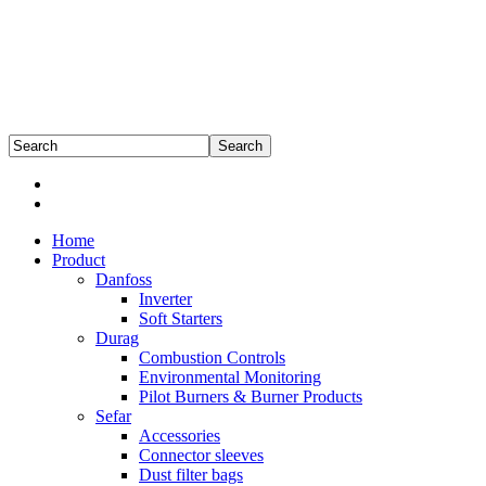
Home
Product
Danfoss
Inverter
Soft Starters
Durag
Combustion Controls
Environmental Monitoring
Pilot Burners & Burner Products
Sefar
Accessories
Connector sleeves
Dust filter bags