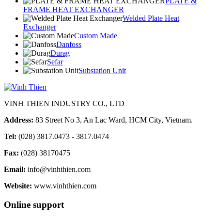
PLATE &
FRAME HEAT EXCHANGER
Welded Plate Heat
Exchanger
Custom Made
Danfoss
Durag
Sefar
Substation Unit
VINH THIEN INDUSTRY CO., LTD
Address:
83 Street No 3, An Lac Ward, HCM City, Vietnam.
Tel:
(028) 3817.0473 - 3817.0474
Fax:
(028) 38170475
Email:
info@vinhthien.com
Website:
www.vinhthien.com
Online support